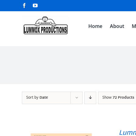
Skip
Facebook
YouTube
to
content
Home
About
M
Sort by
Date
Show
72 Products
Lumm