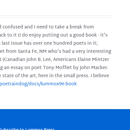
and confused and I need to take a break from
ck to it (I do enjoy putting out a good book - it's
is last issue has over one hundred poets in it;
poet from Santa Fe, NM who's had a very interesting
t (Canadian John B. Lee, Americans Elaine Mintzer
ing an essay on poet Tony Moffiet by John Macker.
tate of the art, here in the small press. I believe
m/poetraindog/docs/lummox9e-book
Subscribe to Lummox Press