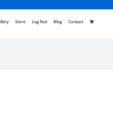
llery
Store
Lug Nut
Blog
Contact