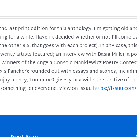
 the last print edition for this anthology. I'm getting old 
ing for a while. Haven't decided whether or not I'll come ba
l the other B.S. that goes with each project). In any case, th
twenty artists featured; an interview with Basia Miller, a 
he winners of the Angela Consolo Mankiewicz Poetry Contes
xis Fancher); rounded out with essays and stories, includ
enjoy poetry, Lummox 9 gives you a wide perspective of the s
 something for everyone. View on Issuu
https://issuu.co
Search Books