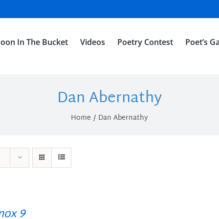
oon In The Bucket
Videos
Poetry Contest
Poet’s Ga
Dan Abernathy
Home
Dan Abernathy
ox 9