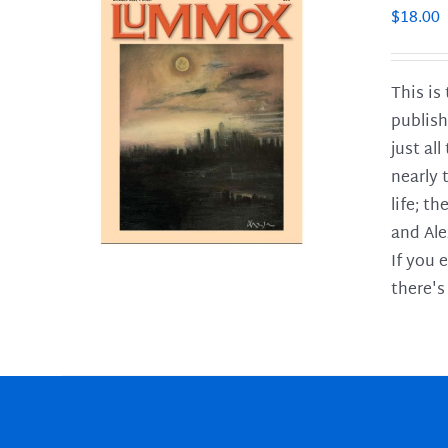
$
18.00
This is
publish
LS
just al
nearly 
life; t
and Ale
If you 
there's