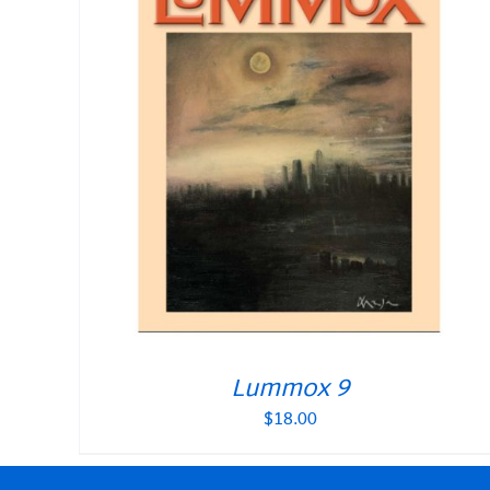
Lummox 9
$
18.00