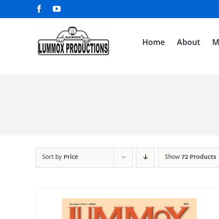
Skip
Facebook
YouTube
to
content
Home
About
M
Sort by
Price
Show
72 Products