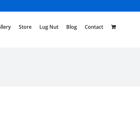
llery
Store
Lug Nut
Blog
Contact