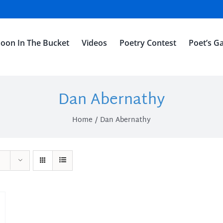
oon In The Bucket
Videos
Poetry Contest
Poet’s Ga
Dan Abernathy
Home
Dan Abernathy