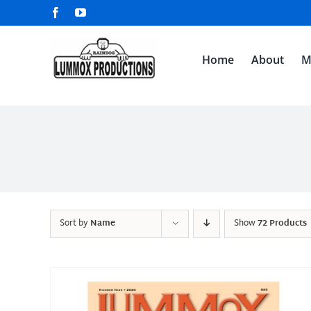
Skip
Facebook
YouTube
to
content
Home
About
M
Sort by
Name
Show
72 Products