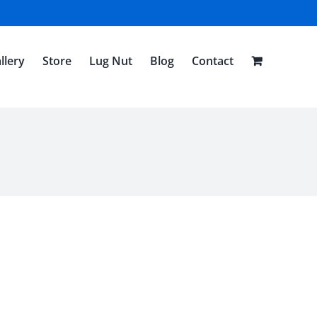
llery
Store
Lug Nut
Blog
Contact