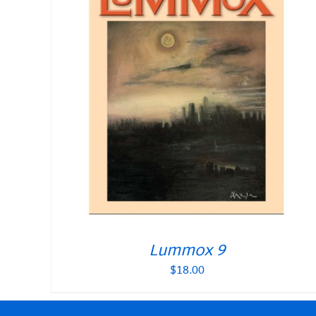
Lummox 9
$
18.00