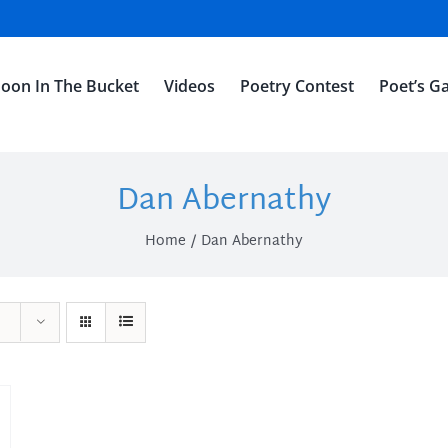
oon In The Bucket
Videos
Poetry Contest
Poet’s Ga
Dan Abernathy
Home
Dan Abernathy