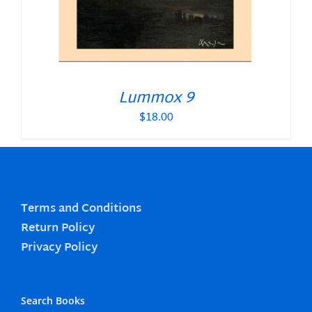
Lummox 9
$
18.00
Terms and Conditions
Return Policy
Privacy Policy
Search Books