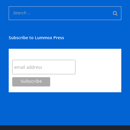
Subscribe to Lummox Press
Subscribe