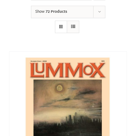
Show
72 Products