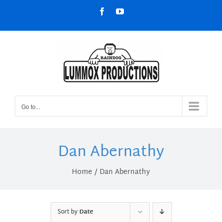
Skip
Facebook
YouTube
to
content
Go to...
Dan Abernathy
Home
Dan Abernathy
Sort by
Date