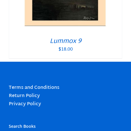
Lummox 9
$
18.00
Terms and Conditions
Return Policy
Privacy Policy
Search Books