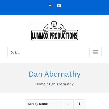
Skip
Facebook
YouTube
to
content
Go to...
Dan Abernathy
Home
Dan Abernathy
Sort by
Name