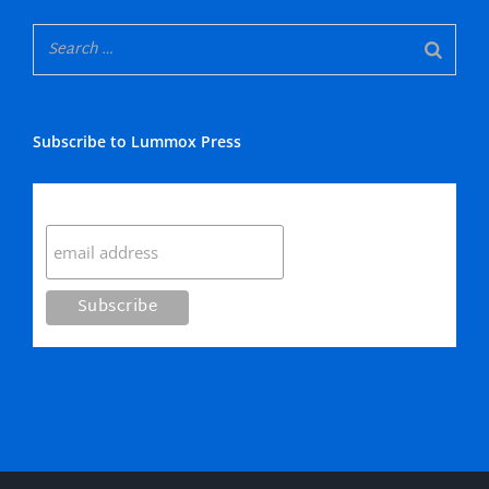
Subscribe to Lummox Press
Subscribe