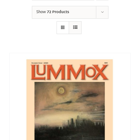
Show
72 Products