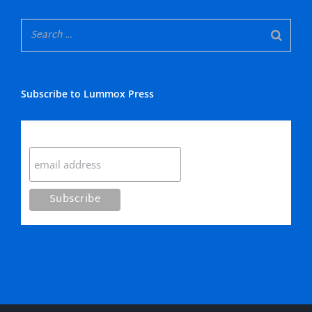
Subscribe to Lummox Press
Subscribe