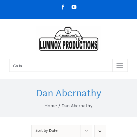
Skip
Facebook
YouTube
to
content
Go to...
Dan Abernathy
Home
Dan Abernathy
Sort by
Date