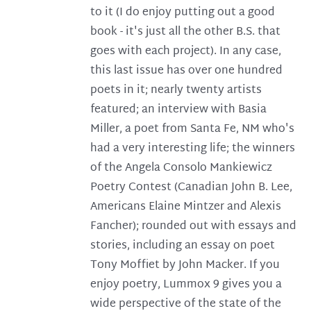
to it (I do enjoy putting out a good
book - it's just all the other B.S. that
goes with each project). In any case,
this last issue has over one hundred
poets in it; nearly twenty artists
featured; an interview with Basia
Miller, a poet from Santa Fe, NM who's
had a very interesting life; the winners
of the Angela Consolo Mankiewicz
Poetry Contest (Canadian John B. Lee,
Americans Elaine Mintzer and Alexis
Fancher); rounded out with essays and
stories, including an essay on poet
Tony Moffiet by John Macker. If you
enjoy poetry, Lummox 9 gives you a
wide perspective of the state of the