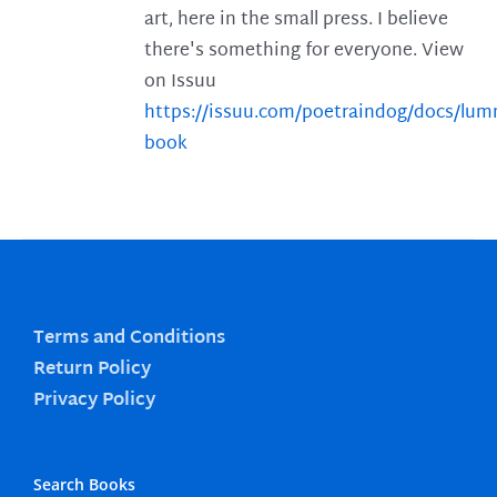
art, here in the small press. I believe
there's something for everyone. View
on Issuu
https://issuu.com/poetraindog/docs/lu
book
Terms and Conditions
Return Policy
Privacy Policy
Search Books