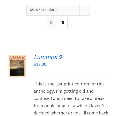
Show
48 Products
Lummox 9
$
18.00
S
This is the last print edition for this
anthology. I'm getting old and
confused and I need to take a break
from publishing for a while. Haven't
decided whether or not I'll come back