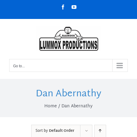
Skip
Facebook
YouTube
to
content
Go to...
Dan Abernathy
Home
Dan Abernathy
Sort by
Default Order