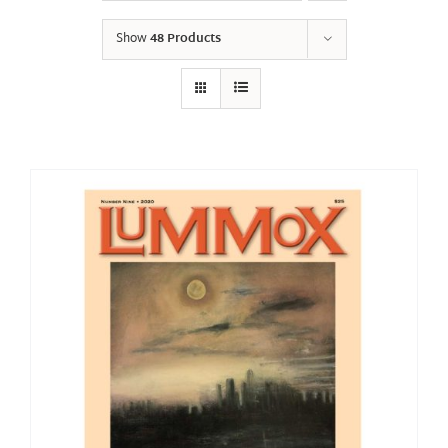
Show
48 Products