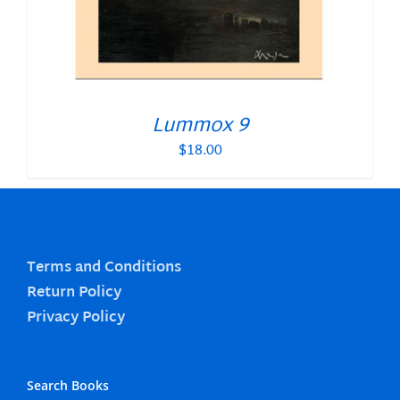
Lummox 9
$
18.00
Terms and Conditions
Return Policy
Privacy Policy
Search Books