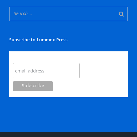
Subscribe to Lummox Press
Subscribe