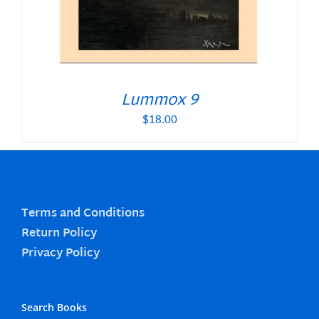
Lummox 9
$
18.00
Terms and Conditions
Return Policy
Privacy Policy
Search Books