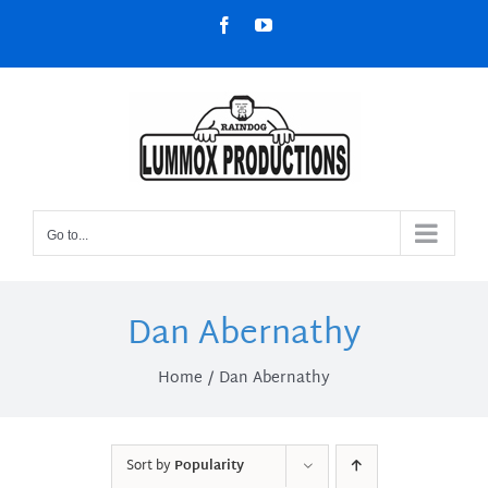
Skip
Facebook
YouTube
to
content
Go to...
Dan Abernathy
Home
Dan Abernathy
Sort by
Popularity