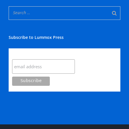
Subscribe to Lummox Press
Subscribe