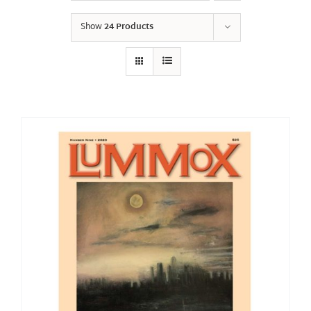
Show
24 Products