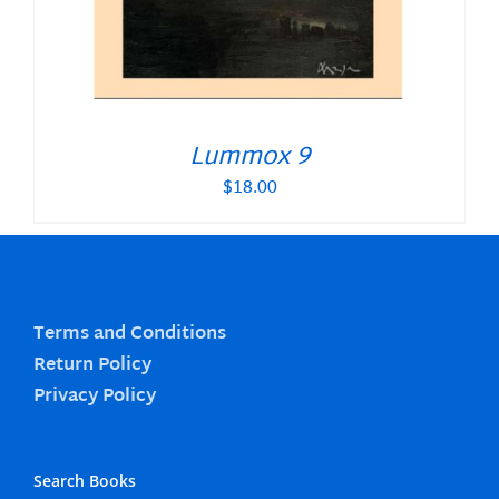
Lummox 9
$
18.00
Terms and Conditions
Return Policy
Privacy Policy
Search Books