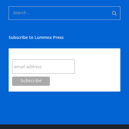
Subscribe to Lummox Press
Subscribe