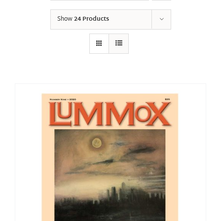
Show
24 Products