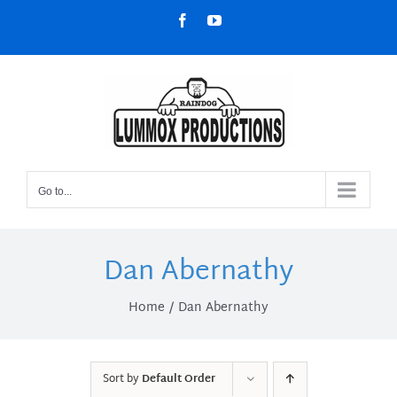
Skip
Facebook
YouTube
to
content
Go to...
Dan Abernathy
Home
Dan Abernathy
Sort by
Default Order