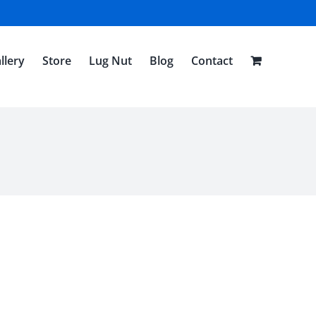
llery
Store
Lug Nut
Blog
Contact