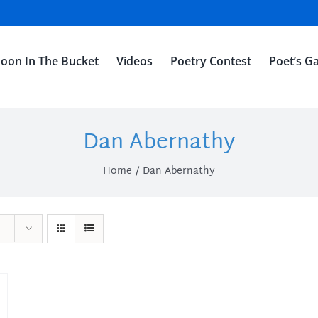
oon In The Bucket
Videos
Poetry Contest
Poet’s Ga
Dan Abernathy
Home
Dan Abernathy