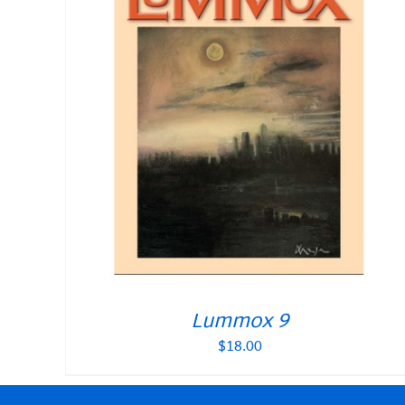
Lummox 9
$
18.00