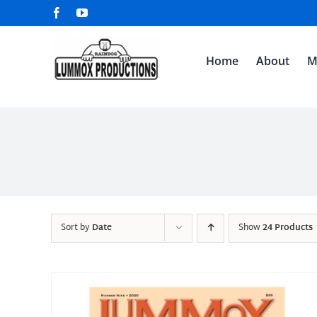
Skip
Facebook
YouTube
to
content
Home
About
M
Sort by
Date
Show
24 Products