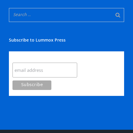
Subscribe to Lummox Press
Subscribe