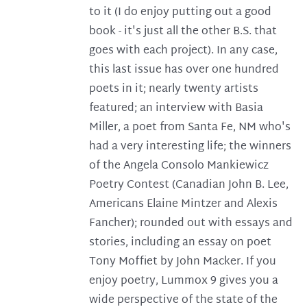
to it (I do enjoy putting out a good
book - it's just all the other B.S. that
goes with each project). In any case,
this last issue has over one hundred
poets in it; nearly twenty artists
featured; an interview with Basia
Miller, a poet from Santa Fe, NM who's
had a very interesting life; the winners
of the Angela Consolo Mankiewicz
Poetry Contest (Canadian John B. Lee,
Americans Elaine Mintzer and Alexis
Fancher); rounded out with essays and
stories, including an essay on poet
Tony Moffiet by John Macker. If you
enjoy poetry, Lummox 9 gives you a
wide perspective of the state of the