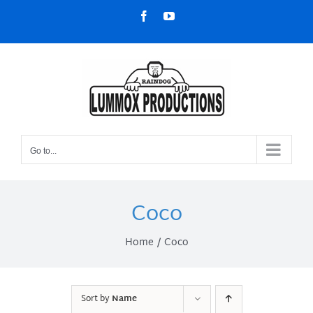
Skip
Facebook
YouTube
to
content
Go to...
Coco
Home
Coco
Sort by
Name