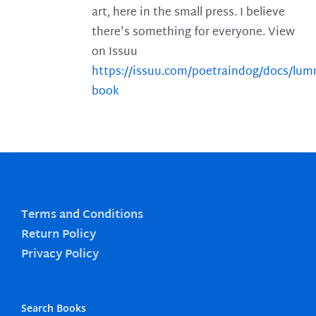
art, here in the small press. I believe
there's something for everyone. View
on Issuu
https://issuu.com/poetraindog/docs/lu
book
Terms and Conditions
Return Policy
Privacy Policy
Search Books