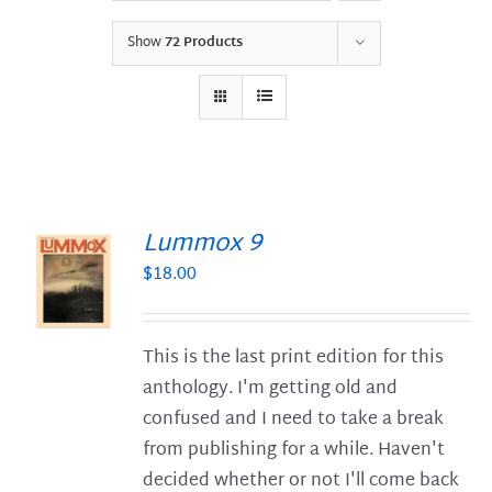
Show
72 Products
Lummox 9
$
18.00
S
This is the last print edition for this
anthology. I'm getting old and
confused and I need to take a break
from publishing for a while. Haven't
decided whether or not I'll come back