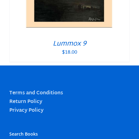
Lummox 9
$
18.00
Terms and Conditions
Return Policy
Privacy Policy
Search Books