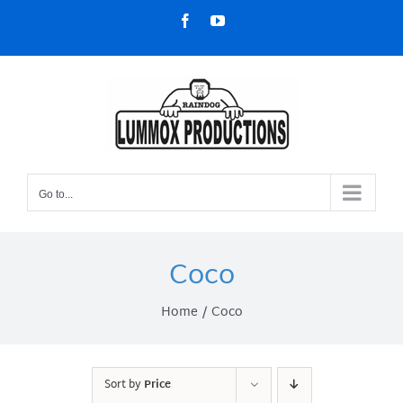
Skip
Facebook
YouTube
to
content
Go to...
Coco
Home
Coco
Sort by
Price