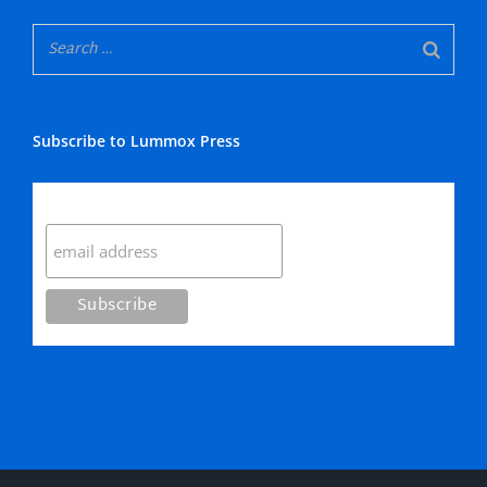
Subscribe to Lummox Press
Subscribe