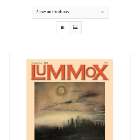
Show
48 Products