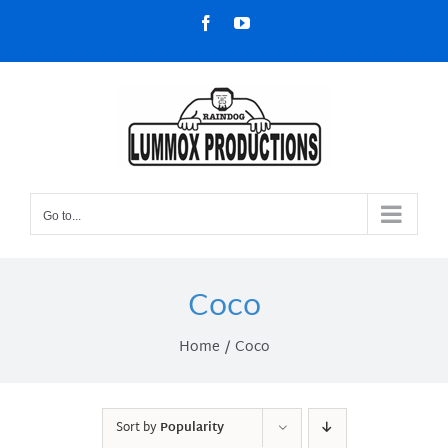
Skip
Facebook
YouTube
to
content
Go to...
Coco
Home
Coco
Sort by
Popularity