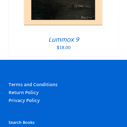
Lummox 9
$
18.00
Terms and Conditions
Return Policy
Privacy Policy
Search Books