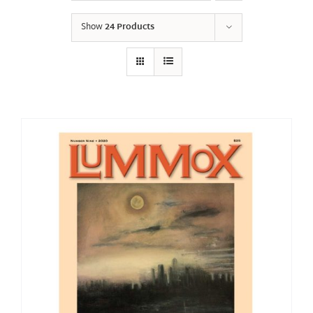
Show
24 Products