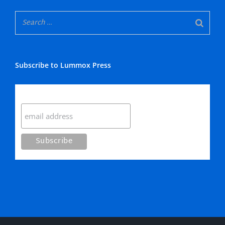
Subscribe to Lummox Press
Subscribe