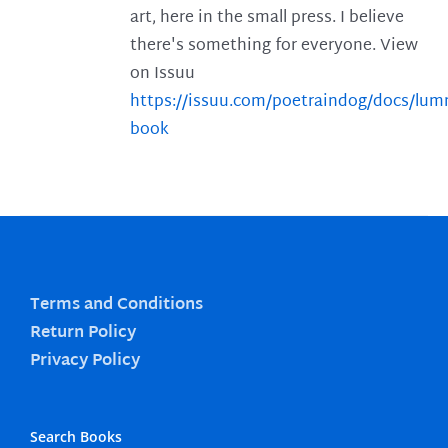
art, here in the small press. I believe
there's something for everyone. View
on Issuu
https://issuu.com/poetraindog/docs/lu
book
Terms and Conditions
Return Policy
Privacy Policy
Search Books