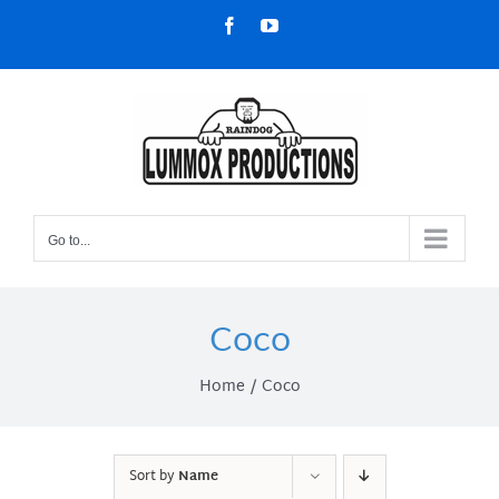
Skip
Facebook
YouTube
to
content
Go to...
Coco
Home
Coco
Sort by
Name