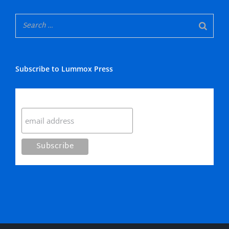
Subscribe to Lummox Press
Subscribe