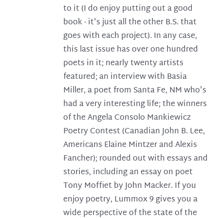
to it (I do enjoy putting out a good
book - it's just all the other B.S. that
goes with each project). In any case,
this last issue has over one hundred
poets in it; nearly twenty artists
featured; an interview with Basia
Miller, a poet from Santa Fe, NM who's
had a very interesting life; the winners
of the Angela Consolo Mankiewicz
Poetry Contest (Canadian John B. Lee,
Americans Elaine Mintzer and Alexis
Fancher); rounded out with essays and
stories, including an essay on poet
Tony Moffiet by John Macker. If you
enjoy poetry, Lummox 9 gives you a
wide perspective of the state of the