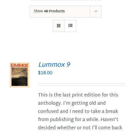
Show
48 Products
Lummox 9
$
18.00
S
This is the last print edition for this
anthology. I'm getting old and
confused and I need to take a break
from publishing for a while. Haven't
decided whether or not I'll come back