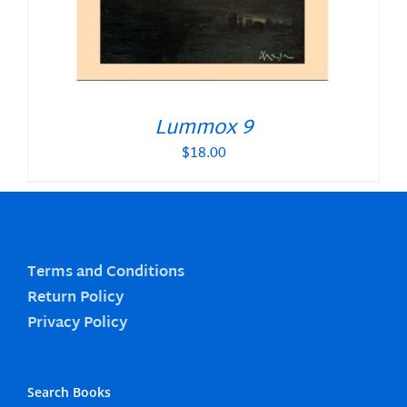
Lummox 9
$
18.00
Terms and Conditions
Return Policy
Privacy Policy
Search Books