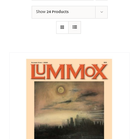
Show
24 Products