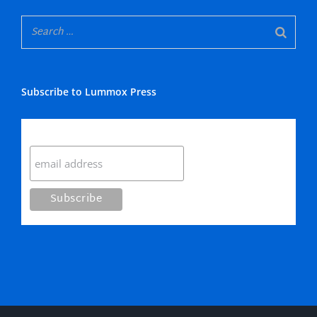
Subscribe to Lummox Press
Subscribe