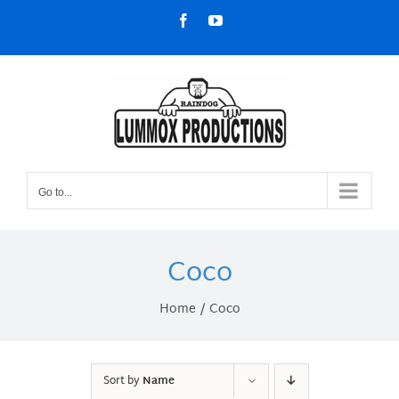
Skip
Facebook
YouTube
to
content
Go to...
Coco
Home
Coco
Sort by
Name