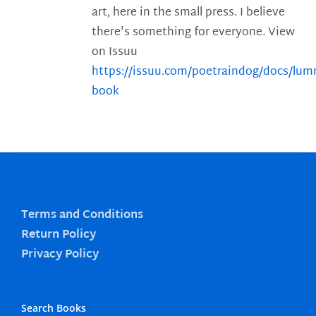
art, here in the small press. I believe
there's something for everyone. View
on Issuu
https://issuu.com/poetraindog/docs/lu
book
Terms and Conditions
Return Policy
Privacy Policy
Search Books