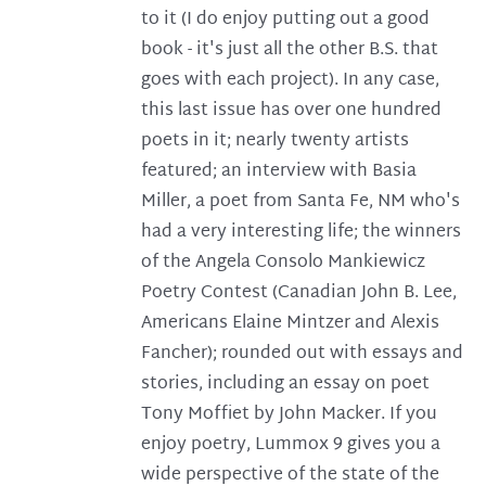
to it (I do enjoy putting out a good
book - it's just all the other B.S. that
goes with each project). In any case,
this last issue has over one hundred
poets in it; nearly twenty artists
featured; an interview with Basia
Miller, a poet from Santa Fe, NM who's
had a very interesting life; the winners
of the Angela Consolo Mankiewicz
Poetry Contest (Canadian John B. Lee,
Americans Elaine Mintzer and Alexis
Fancher); rounded out with essays and
stories, including an essay on poet
Tony Moffiet by John Macker. If you
enjoy poetry, Lummox 9 gives you a
wide perspective of the state of the