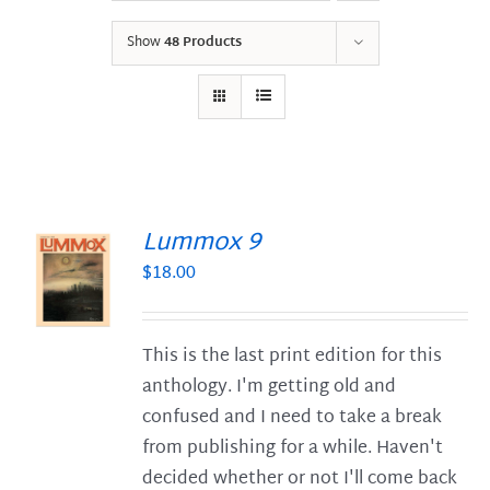
Show
48 Products
Lummox 9
$
18.00
S
This is the last print edition for this
anthology. I'm getting old and
confused and I need to take a break
from publishing for a while. Haven't
decided whether or not I'll come back