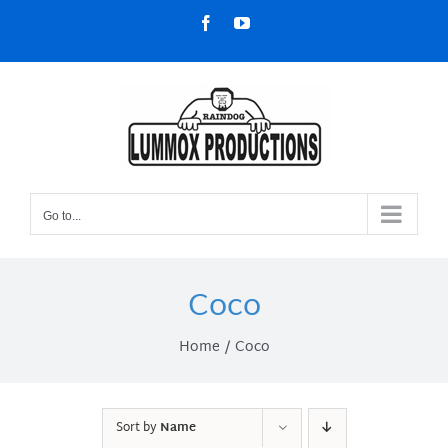
Skip
Facebook
YouTube
to
content
Go to...
Coco
Home
Coco
Sort by
Name