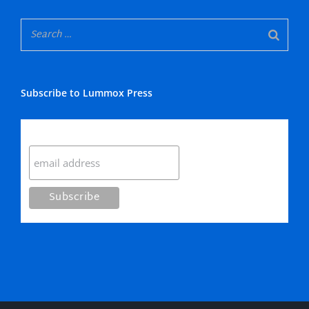
Subscribe to Lummox Press
Subscribe