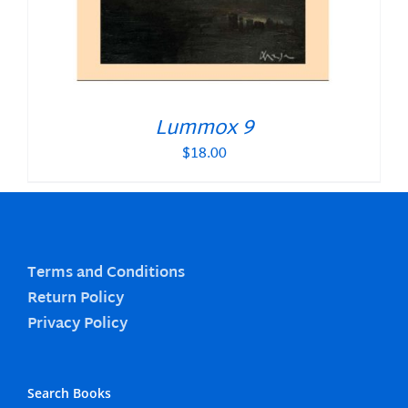
Lummox 9
$
18.00
Terms and Conditions
Return Policy
Privacy Policy
Search Books