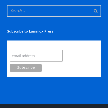
Subscribe to Lummox Press
Subscribe