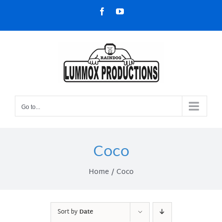
Skip
Facebook
YouTube
to
content
Go to...
Coco
Home
Coco
Sort by
Date