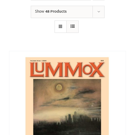
Show
48 Products