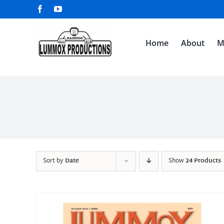
Skip
Facebook
YouTube
to
content
Home
About
M
Sort by
Date
Show
24 Products