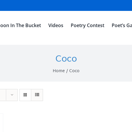
oon In The Bucket
Videos
Poetry Contest
Poet’s Ga
Coco
Home
Coco