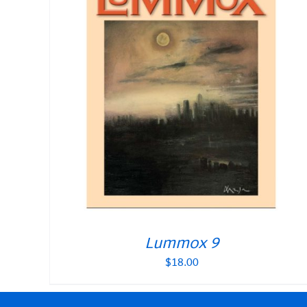
Lummox 9
$
18.00