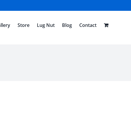
llery
Store
Lug Nut
Blog
Contact