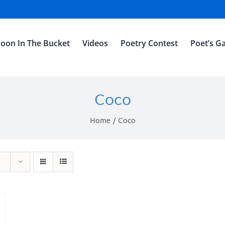
oon In The Bucket
Videos
Poetry Contest
Poet’s Ga
Coco
Home
Coco