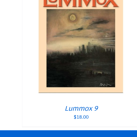
Lummox 9
$
18.00