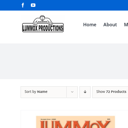
Skip
Facebook
YouTube
to
content
Home
About
M
Sort by
Name
Show
72 Products