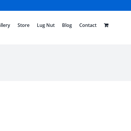
llery
Store
Lug Nut
Blog
Contact