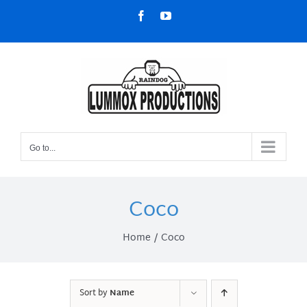
Skip
Facebook
YouTube
to
content
Go to...
Coco
Home
Coco
Sort by
Name