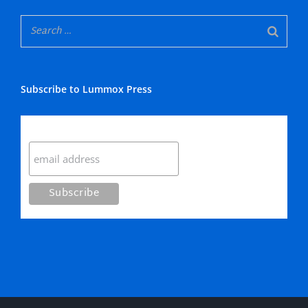
Subscribe to Lummox Press
Subscribe