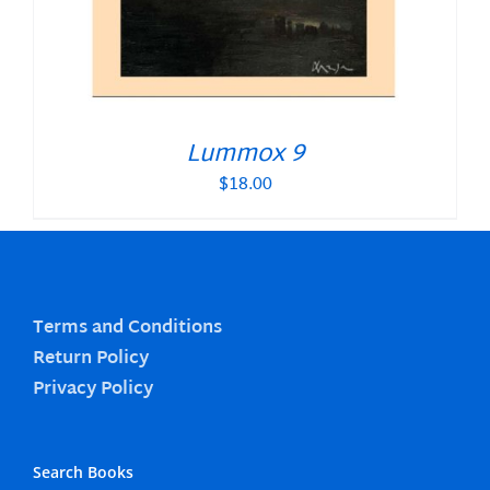
Lummox 9
$
18.00
Terms and Conditions
Return Policy
Privacy Policy
Search Books