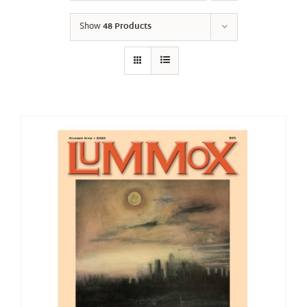
Show
48 Products