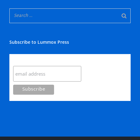
Subscribe to Lummox Press
Subscribe