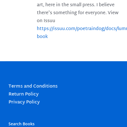
art, here in the small press. I believe
there's something for everyone. View
on Issuu
https://issuu.com/poetraindog/docs/lu
book
Terms and Conditions
Return Policy
Privacy Policy
Search Books