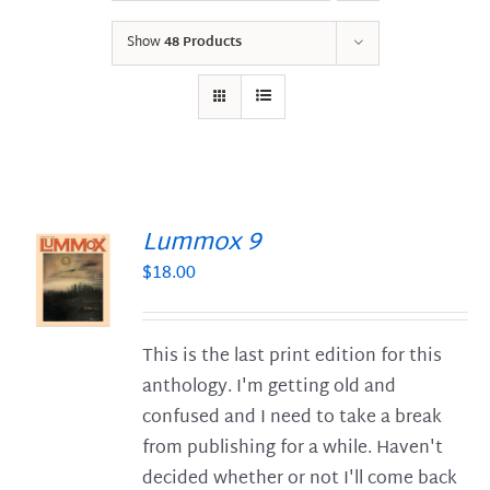
Show
48 Products
Lummox 9
$
18.00
S
This is the last print edition for this
anthology. I'm getting old and
confused and I need to take a break
from publishing for a while. Haven't
decided whether or not I'll come back