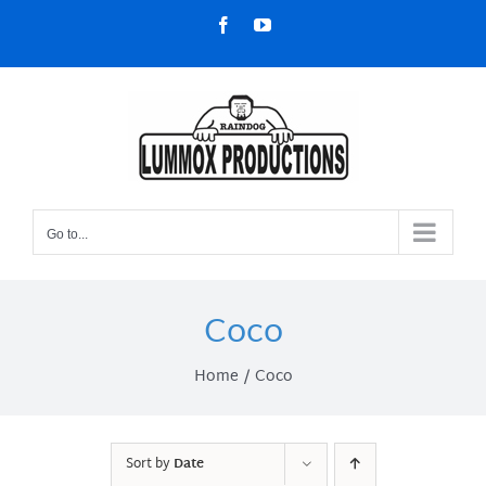
Skip
Facebook
YouTube
to
content
Go to...
Coco
Home
Coco
Sort by
Date