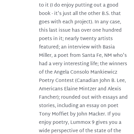
to it (I do enjoy putting out a good
book - it's just all the other B.S. that
goes with each project). In any case,
this last issue has over one hundred
poets in it; nearly twenty artists
featured; an interview with Basia
Miller, a poet from Santa Fe, NM who's
had a very interesting life; the winners
of the Angela Consolo Mankiewicz
Poetry Contest (Canadian John B. Lee,
Americans Elaine Mintzer and Alexis
Fancher); rounded out with essays and
stories, including an essay on poet
Tony Moffiet by John Macker. If you
enjoy poetry, Lummox 9 gives you a
wide perspective of the state of the