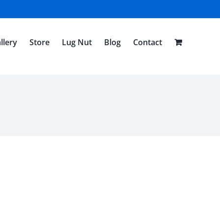
llery
Store
Lug Nut
Blog
Contact