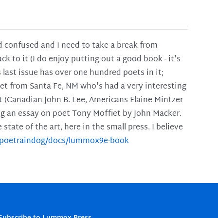
and confused and I need to take a break from
ck to it (I do enjoy putting out a good book - it's
is last issue has over one hundred poets in it;
poet from Santa Fe, NM who's had a very interesting
t (Canadian John B. Lee, Americans Elaine Mintzer
ing an essay on poet Tony Moffiet by John Macker.
tate of the art, here in the small press. I believe
m/poetraindog/docs/lummox9e-book
Subscribe to Lummox Press