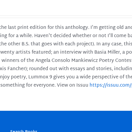
 the last print edition for this anthology. I'm getting old 
ing for a while. Haven't decided whether or not I'll come ba
l the other B.S. that goes with each project). In any case, th
twenty artists featured; an interview with Basia Miller, a 
he winners of the Angela Consolo Mankiewicz Poetry Contes
xis Fancher); rounded out with essays and stories, includ
enjoy poetry, Lummox 9 gives you a wide perspective of the s
 something for everyone. View on Issuu
https://issuu.co
Search Books