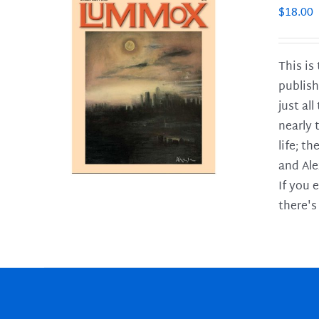
$
18.00
This is
publish
LS
just al
nearly 
life; t
and Ale
If you 
there's