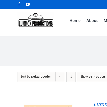
Skip
Facebook
YouTube
to
content
Home
About
M
Sort by
Default Order
Show
24 Products
Lumm