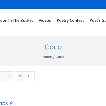
oon In The Bucket
Videos
Poetry Contest
Poet’s Ga
Coco
Home
Coco
ox 9