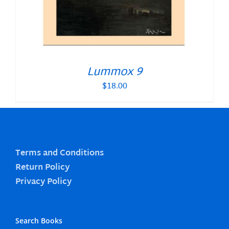
Lummox 9
$
18.00
Terms and Conditions
Return Policy
Privacy Policy
Search Books