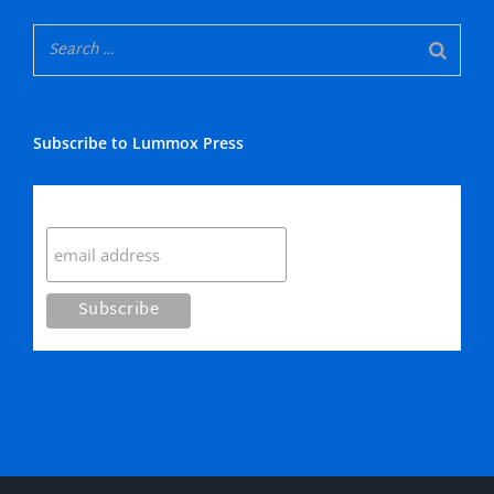
Subscribe to Lummox Press
Subscribe