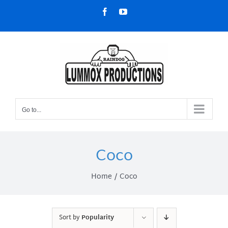
Skip
Facebook
YouTube
to
content
Go to...
Coco
Home
Coco
Sort by
Popularity