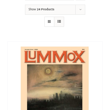
Show
24 Products