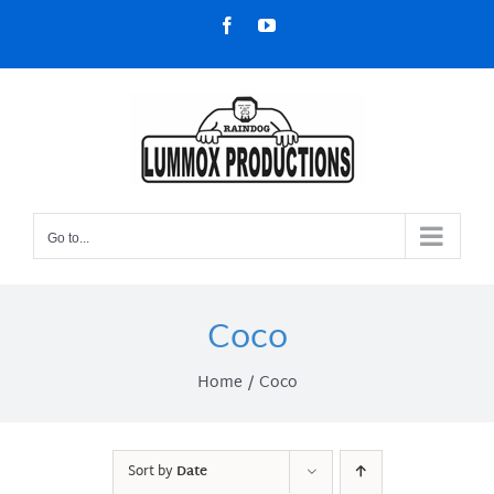
Skip
Facebook
YouTube
to
content
Go to...
Coco
Home
Coco
Sort by
Date