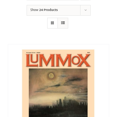
Show
24 Products