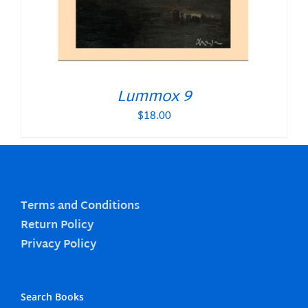
Lummox 9
$
18.00
Terms and Conditions
Return Policy
Privacy Policy
Search Books