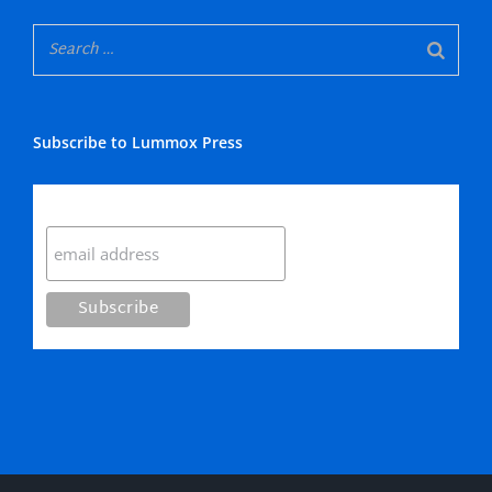
Subscribe to Lummox Press
Subscribe