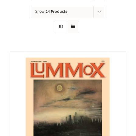
Show
24 Products