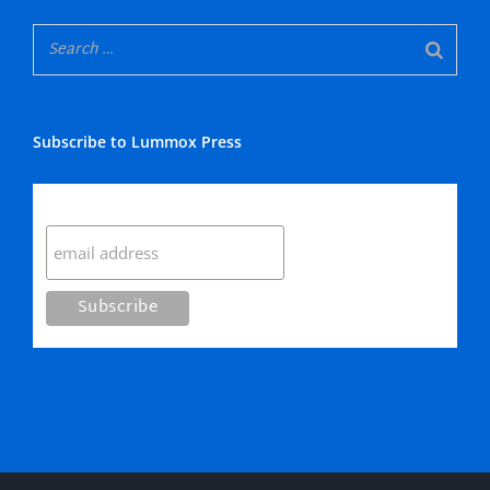
Subscribe to Lummox Press
Subscribe