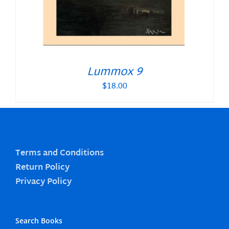
Lummox 9
$
18.00
Terms and Conditions
Return Policy
Privacy Policy
Search Books