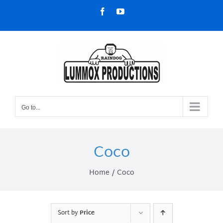
Skip
Facebook
YouTube
to
content
Go to...
Coco
Home
Coco
Sort by
Price