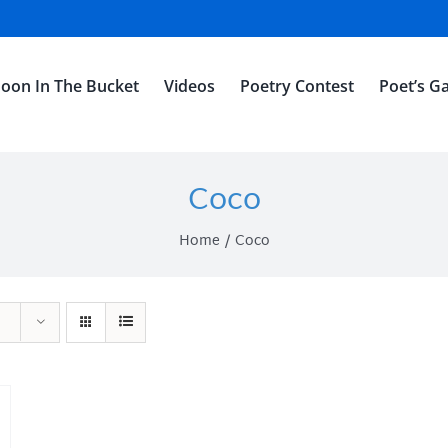
oon In The Bucket
Videos
Poetry Contest
Poet’s Ga
Coco
Home
Coco