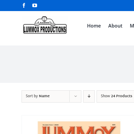
Skip
Facebook
YouTube
to
content
Home
About
M
Sort by
Name
Show
24 Products