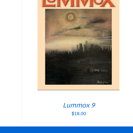
Lummox 9
$
18.00