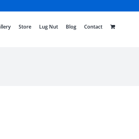
llery
Store
Lug Nut
Blog
Contact