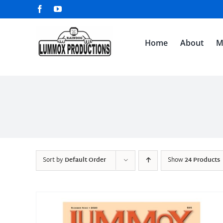
Skip
Facebook
YouTube
to
content
Home
About
M
Sort by
Default Order
Show
24 Products