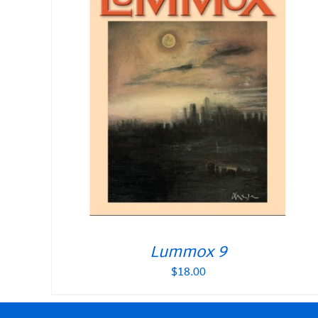
Lummox 9
$
18.00