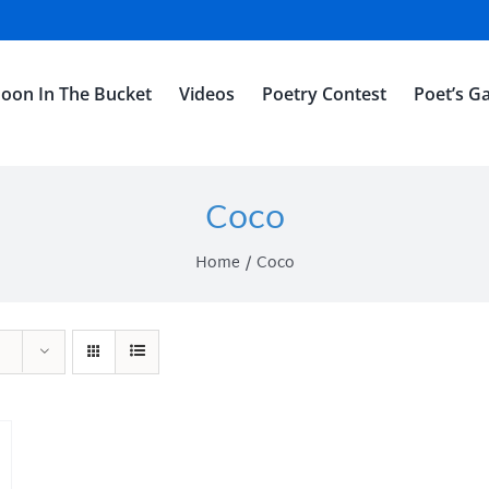
oon In The Bucket
Videos
Poetry Contest
Poet’s Ga
Coco
Home
Coco