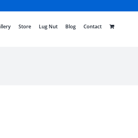
llery
Store
Lug Nut
Blog
Contact