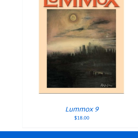
Lummox 9
$
18.00