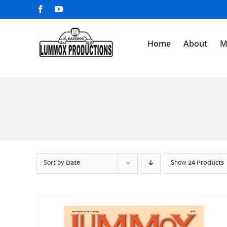
Skip
Facebook
YouTube
to
content
Home
About
M
Sort by
Date
Show
24 Products