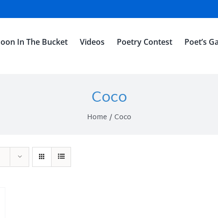
oon In The Bucket
Videos
Poetry Contest
Poet’s Ga
Coco
Home
Coco