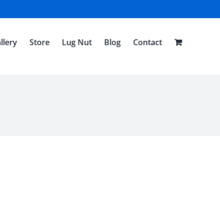
llery
Store
Lug Nut
Blog
Contact