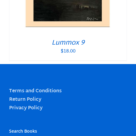
Lummox 9
$
18.00
Terms and Conditions
Return Policy
Privacy Policy
Search Books