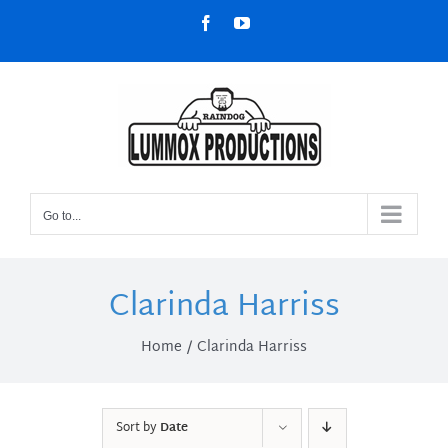
Skip
Facebook
YouTube
to
content
Go to...
Clarinda Harriss
Home
Clarinda Harriss
Sort by
Date