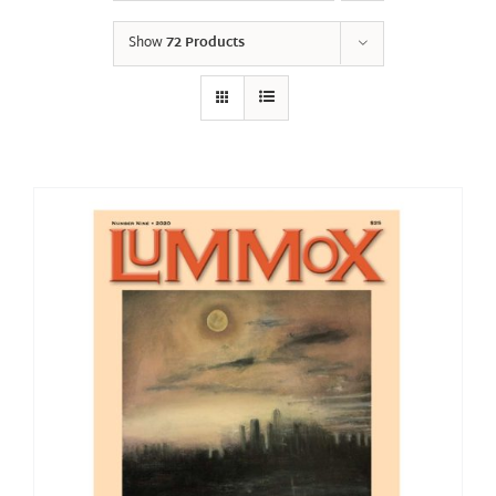
Show
72 Products