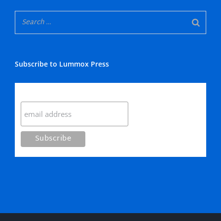
Subscribe to Lummox Press
Subscribe