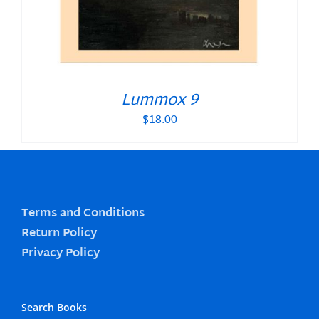
Lummox 9
$
18.00
Terms and Conditions
Return Policy
Privacy Policy
Search Books