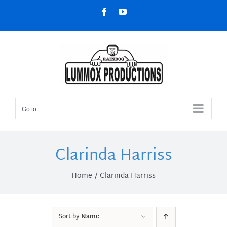
Skip
Facebook
YouTube
to
content
Go to...
Clarinda Harriss
Home
Clarinda Harriss
Sort by
Name