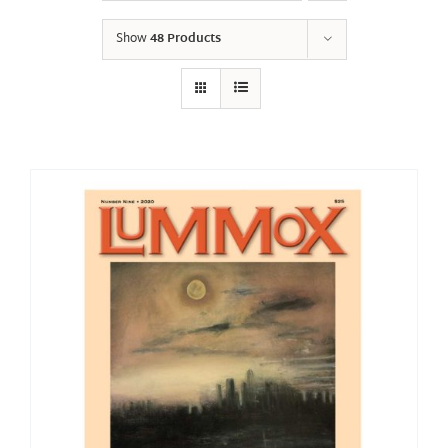
Show
48 Products