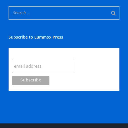
Subscribe to Lummox Press
Subscribe