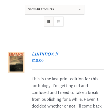
Show
48 Products
Lummox 9
$
18.00
S
This is the last print edition for this
anthology. I'm getting old and
confused and I need to take a break
from publishing for a while. Haven't
decided whether or not I'll come back