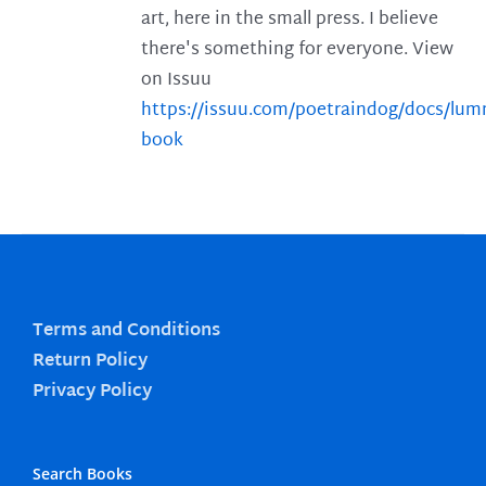
art, here in the small press. I believe
there's something for everyone. View
on Issuu
https://issuu.com/poetraindog/docs/lu
book
Terms and Conditions
Return Policy
Privacy Policy
Search Books