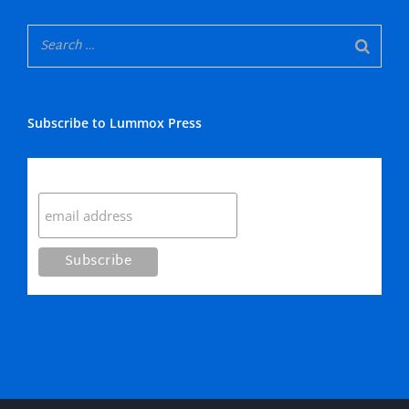
Subscribe to Lummox Press
Subscribe