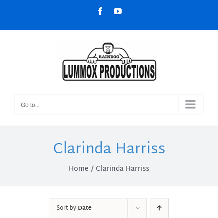
Skip
Facebook
YouTube
to
content
Go to...
Clarinda Harriss
Home
Clarinda Harriss
Sort by
Date