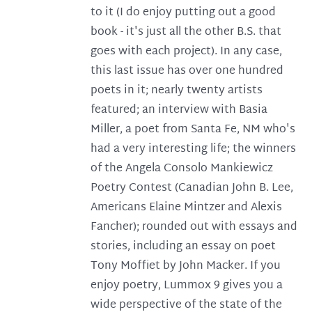
to it (I do enjoy putting out a good
book - it's just all the other B.S. that
goes with each project). In any case,
this last issue has over one hundred
poets in it; nearly twenty artists
featured; an interview with Basia
Miller, a poet from Santa Fe, NM who's
had a very interesting life; the winners
of the Angela Consolo Mankiewicz
Poetry Contest (Canadian John B. Lee,
Americans Elaine Mintzer and Alexis
Fancher); rounded out with essays and
stories, including an essay on poet
Tony Moffiet by John Macker. If you
enjoy poetry, Lummox 9 gives you a
wide perspective of the state of the