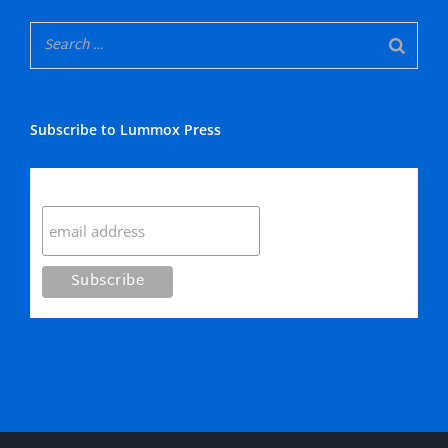
Subscribe to Lummox Press
Subscribe