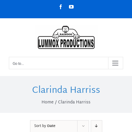
Skip
Facebook
YouTube
to
content
Go to...
Clarinda Harriss
Home
Clarinda Harriss
Sort by
Date