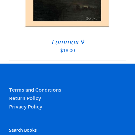
Lummox 9
$
18.00
Terms and Conditions
Return Policy
Privacy Policy
Search Books