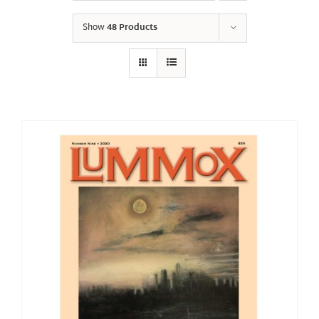
Show
48 Products