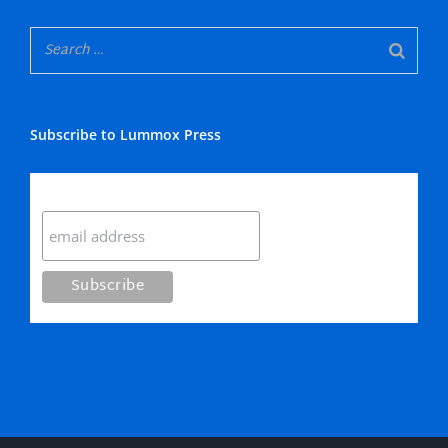
Subscribe to Lummox Press
Subscribe