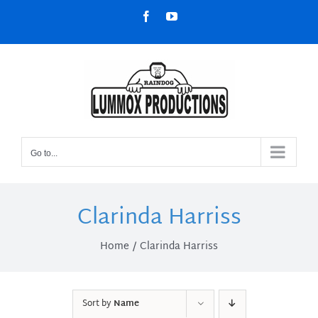
Skip
Facebook
YouTube
to
content
Go to...
Clarinda Harriss
Home
Clarinda Harriss
Sort by
Name