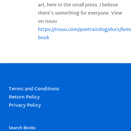
art, here in the small press. I believe
there's something for everyone. View
on Issuu
https://issuu.com/poetraindog/docs/lu
book
Terms and Conditions
Return Policy
Privacy Policy
Search Books