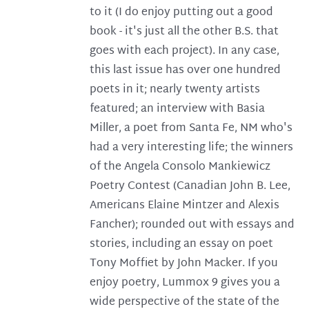
to it (I do enjoy putting out a good
book - it's just all the other B.S. that
goes with each project). In any case,
this last issue has over one hundred
poets in it; nearly twenty artists
featured; an interview with Basia
Miller, a poet from Santa Fe, NM who's
had a very interesting life; the winners
of the Angela Consolo Mankiewicz
Poetry Contest (Canadian John B. Lee,
Americans Elaine Mintzer and Alexis
Fancher); rounded out with essays and
stories, including an essay on poet
Tony Moffiet by John Macker. If you
enjoy poetry, Lummox 9 gives you a
wide perspective of the state of the