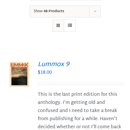
Show
48 Products
Lummox 9
$
18.00
S
This is the last print edition for this
anthology. I'm getting old and
confused and I need to take a break
from publishing for a while. Haven't
decided whether or not I'll come back