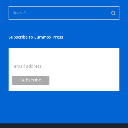
Subscribe to Lummox Press
Subscribe