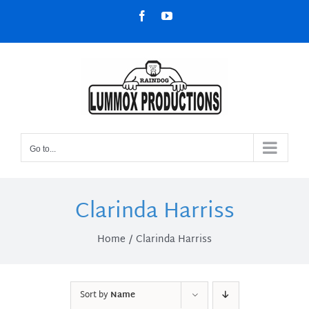
Skip
Facebook
YouTube
to
content
Go to...
Clarinda Harriss
Home
Clarinda Harriss
Sort by
Name