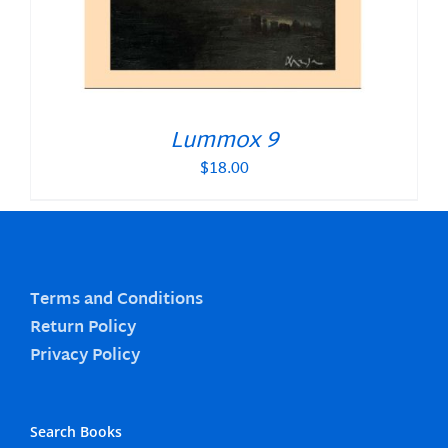
Lummox 9
$
18.00
Terms and Conditions
Return Policy
Privacy Policy
Search Books