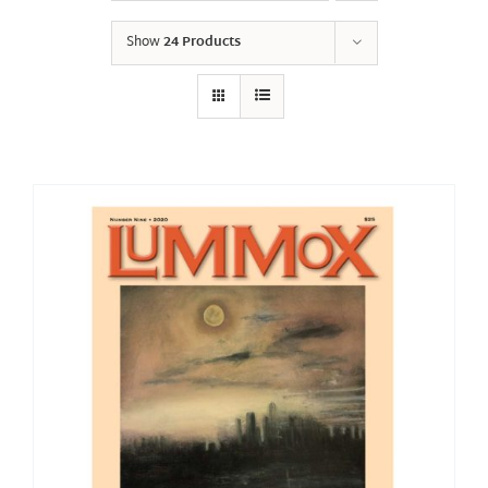
Show
24 Products