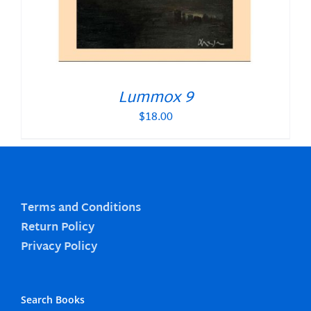
Lummox 9
$
18.00
Terms and Conditions
Return Policy
Privacy Policy
Search Books