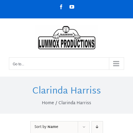
Skip
Facebook
YouTube
to
content
Go to...
Clarinda Harriss
Home
Clarinda Harriss
Sort by
Name