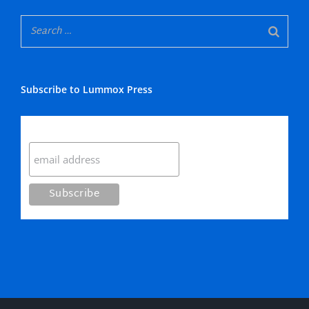
Subscribe to Lummox Press
Subscribe