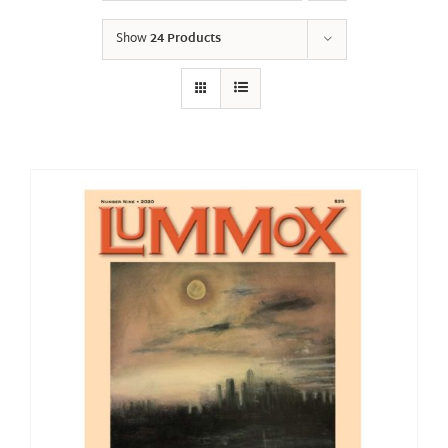
Show
24 Products