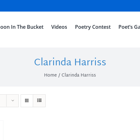
oon In The Bucket
Videos
Poetry Contest
Poet’s Ga
Clarinda Harriss
Home
Clarinda Harriss