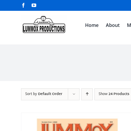
Skip
Facebook
YouTube
to
content
Home
About
M
Sort by
Default Order
Show
24 Products