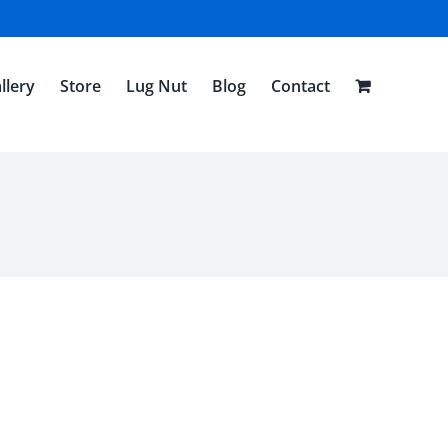
llery
Store
Lug Nut
Blog
Contact