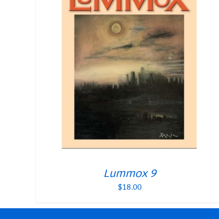
Lummox 9
$
18.00