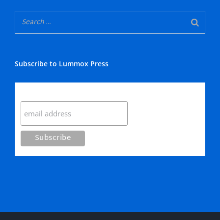
Subscribe to Lummox Press
Subscribe