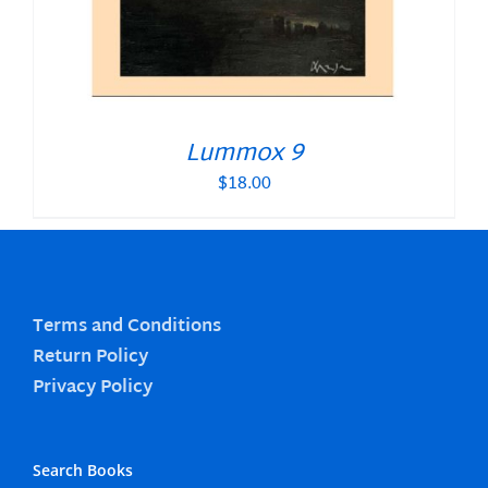
Lummox 9
$
18.00
Terms and Conditions
Return Policy
Privacy Policy
Search Books