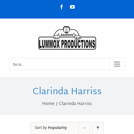
Skip
Facebook
YouTube
to
content
Go to...
Clarinda Harriss
Home
Clarinda Harriss
Sort by
Popularity