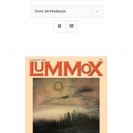
Show
24 Products