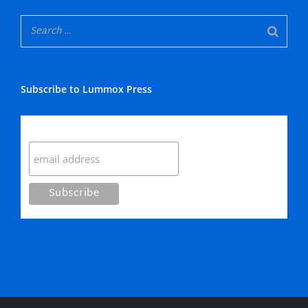
Subscribe to Lummox Press
Subscribe