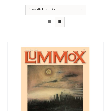
Show
48 Products