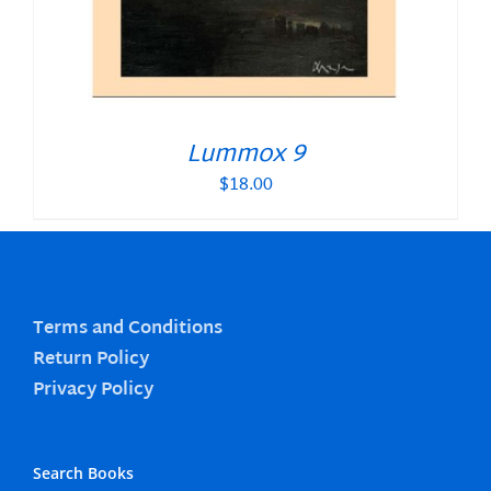
Lummox 9
$
18.00
Terms and Conditions
Return Policy
Privacy Policy
Search Books