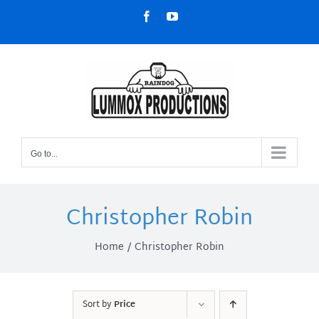
Skip
Facebook
YouTube
to
content
Go to...
Christopher Robin
Home
Christopher Robin
Sort by
Price