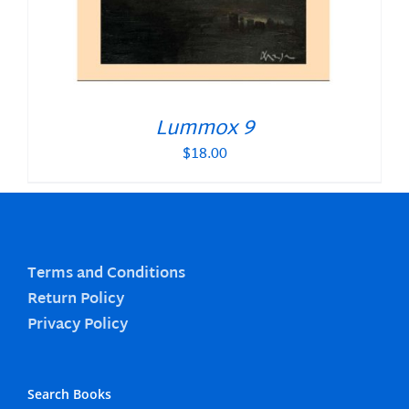
Lummox 9
$
18.00
Terms and Conditions
Return Policy
Privacy Policy
Search Books