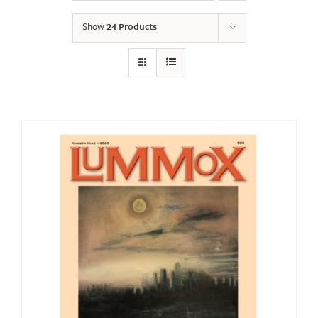
Show
24 Products