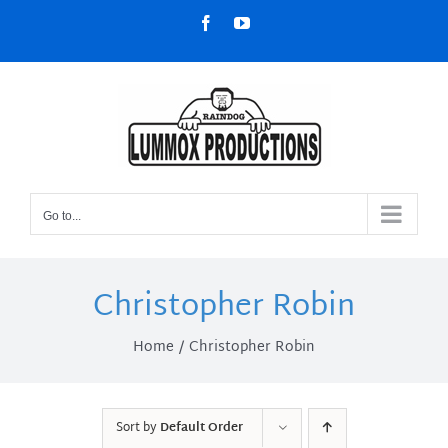
Skip
Facebook
YouTube
to
content
Go to...
Christopher Robin
Home
Christopher Robin
Sort by
Default Order