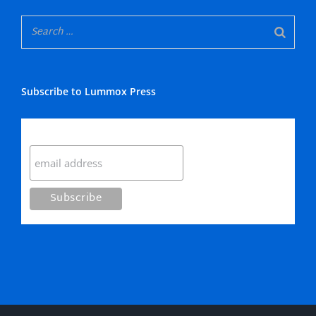
Subscribe to Lummox Press
Subscribe