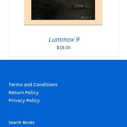
Lummox 9
$
18.00
Terms and Conditions
Return Policy
Privacy Policy
Search Books