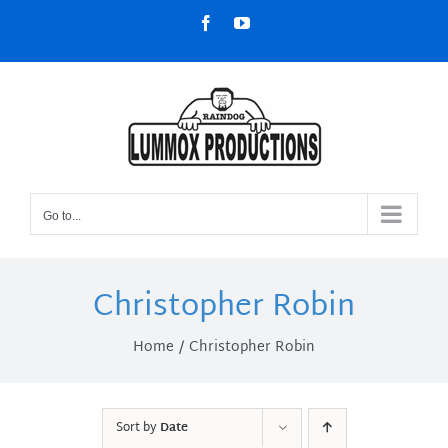
Skip
Facebook
YouTube
to
content
Go to...
Christopher Robin
Home
Christopher Robin
Sort by
Date