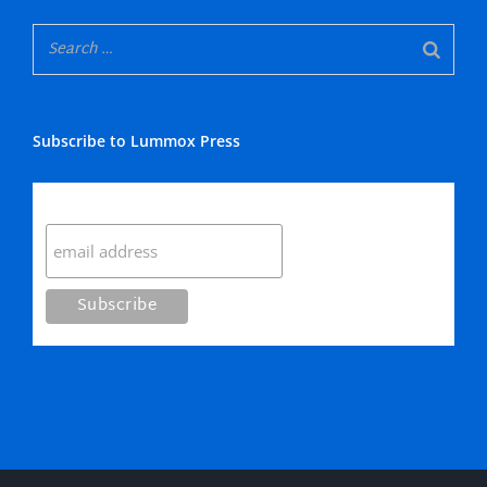
Subscribe to Lummox Press
Subscribe