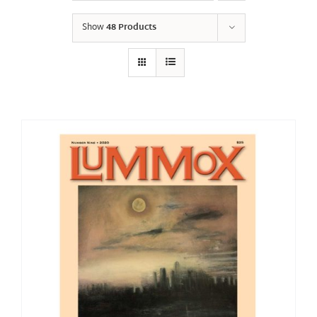
Show
48 Products