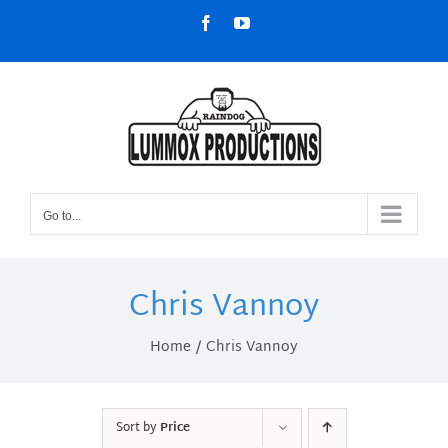
Skip
Facebook
YouTube
to
content
Go to...
Chris Vannoy
Home
Chris Vannoy
Sort by
Price