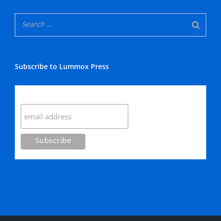
Subscribe to Lummox Press
Subscribe