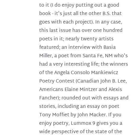
to it (I do enjoy putting out a good
book - it's just all the other B.S. that
goes with each project). In any case,
this last issue has over one hundred
poets in it; nearly twenty artists
featured; an interview with Basia
Miller, a poet from Santa Fe, NM who's
had a very interesting life; the winners
of the Angela Consolo Mankiewicz
Poetry Contest (Canadian John B. Lee,
Americans Elaine Mintzer and Alexis
Fancher); rounded out with essays and
stories, including an essay on poet
Tony Moffiet by John Macker. If you
enjoy poetry, Lummox 9 gives you a
wide perspective of the state of the