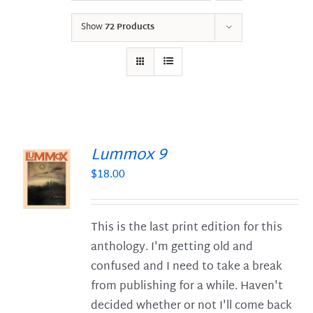
Show
72 Products
Lummox 9
$
18.00
S
This is the last print edition for this
anthology. I'm getting old and
confused and I need to take a break
from publishing for a while. Haven't
decided whether or not I'll come back