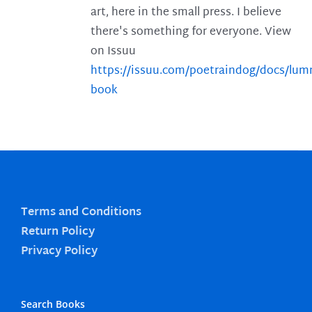
art, here in the small press. I believe
there's something for everyone. View
on Issuu
https://issuu.com/poetraindog/docs/lu
book
Terms and Conditions
Return Policy
Privacy Policy
Search Books