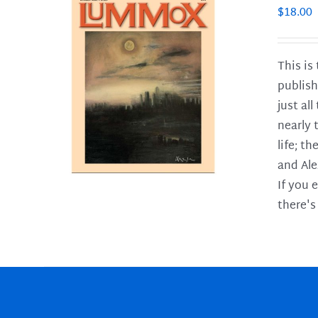
$
18.00
This is
publish
LS
just al
nearly 
life; t
and Ale
If you 
there's