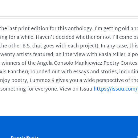
 the last print edition for this anthology. I'm getting old 
ing for a while. Haven't decided whether or not I'll come ba
l the other B.S. that goes with each project). In any case, th
twenty artists featured; an interview with Basia Miller, a 
he winners of the Angela Consolo Mankiewicz Poetry Contes
xis Fancher); rounded out with essays and stories, includ
enjoy poetry, Lummox 9 gives you a wide perspective of the s
 something for everyone. View on Issuu
https://issuu.co
Search Books