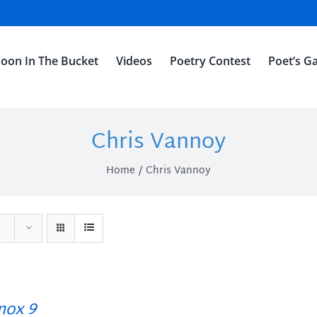
oon In The Bucket
Videos
Poetry Contest
Poet’s Ga
Chris Vannoy
Home
Chris Vannoy
ox 9