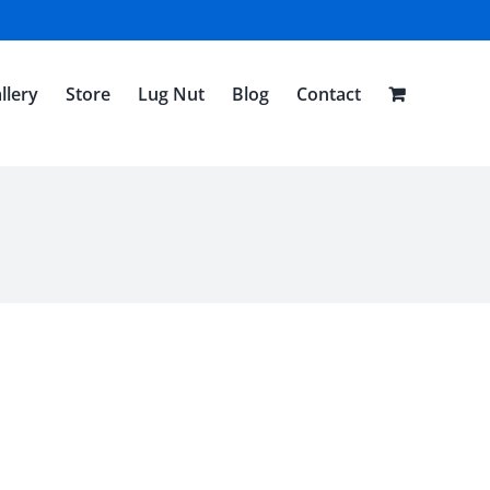
llery
Store
Lug Nut
Blog
Contact