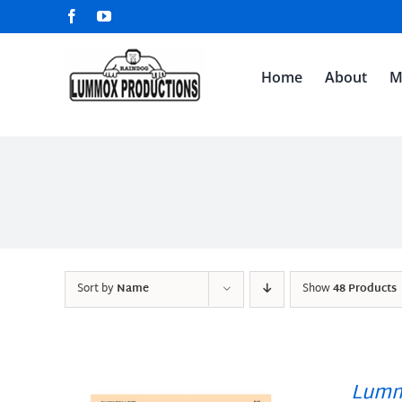
Skip
Facebook
YouTube
to
content
Home
About
M
Sort by
Name
Show
48 Products
Lumm