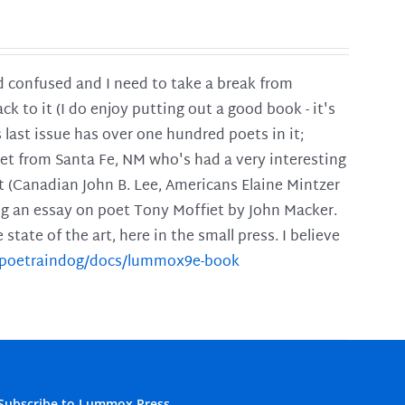
and confused and I need to take a break from
ck to it (I do enjoy putting out a good book - it's
is last issue has over one hundred poets in it;
poet from Santa Fe, NM who's had a very interesting
t (Canadian John B. Lee, Americans Elaine Mintzer
ing an essay on poet Tony Moffiet by John Macker.
tate of the art, here in the small press. I believe
m/poetraindog/docs/lummox9e-book
Subscribe to Lummox Press