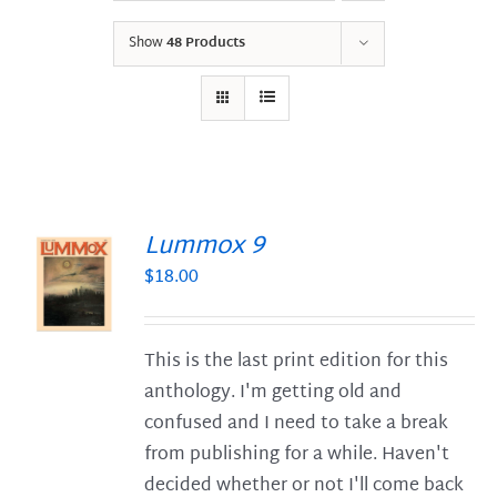
Show
48 Products
Lummox 9
$
18.00
S
This is the last print edition for this
anthology. I'm getting old and
confused and I need to take a break
from publishing for a while. Haven't
decided whether or not I'll come back