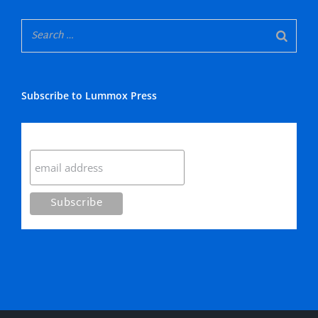
Subscribe to Lummox Press
Subscribe