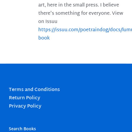
art, here in the small press. I believe
there's something for everyone. View
on Issuu
https://issuu.com/poetraindog/docs/lu
book
Terms and Conditions
Return Policy
Privacy Policy
Search Books