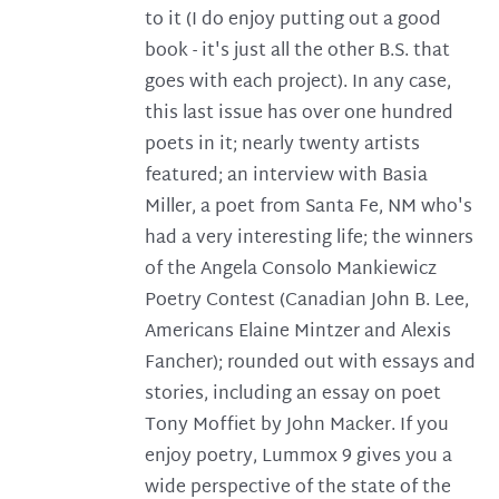
to it (I do enjoy putting out a good
book - it's just all the other B.S. that
goes with each project). In any case,
this last issue has over one hundred
poets in it; nearly twenty artists
featured; an interview with Basia
Miller, a poet from Santa Fe, NM who's
had a very interesting life; the winners
of the Angela Consolo Mankiewicz
Poetry Contest (Canadian John B. Lee,
Americans Elaine Mintzer and Alexis
Fancher); rounded out with essays and
stories, including an essay on poet
Tony Moffiet by John Macker. If you
enjoy poetry, Lummox 9 gives you a
wide perspective of the state of the