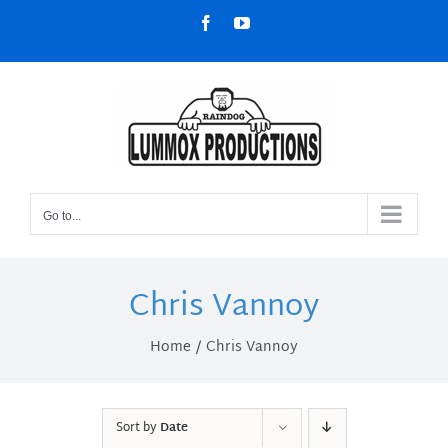
Skip
Facebook
YouTube
to
content
Go to...
Chris Vannoy
Home
Chris Vannoy
Sort by
Date