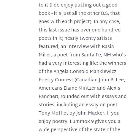
to it (I do enjoy putting out a good
book - it's just all the other B.S. that
goes with each project). In any case,
this last issue has over one hundred
poets in it; nearly twenty artists
featured; an interview with Basia
Miller, a poet from Santa Fe, NM who's
had a very interesting life; the winners
of the Angela Consolo Mankiewicz
Poetry Contest (Canadian John B. Lee,
Americans Elaine Mintzer and Alexis
Fancher); rounded out with essays and
stories, including an essay on poet
Tony Moffiet by John Macker. If you
enjoy poetry, Lummox 9 gives you a
wide perspective of the state of the