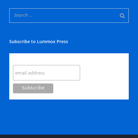
Subscribe to Lummox Press
Subscribe