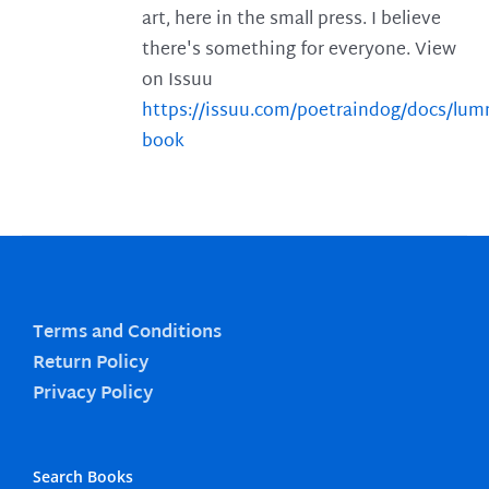
art, here in the small press. I believe
there's something for everyone. View
on Issuu
https://issuu.com/poetraindog/docs/lu
book
Terms and Conditions
Return Policy
Privacy Policy
Search Books