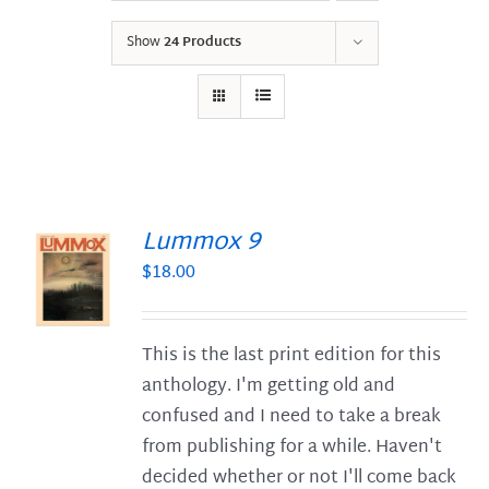
Show
24 Products
Lummox 9
$
18.00
S
This is the last print edition for this
anthology. I'm getting old and
confused and I need to take a break
from publishing for a while. Haven't
decided whether or not I'll come back