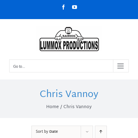
Skip
Facebook
YouTube
to
content
Go to...
Chris Vannoy
Home
Chris Vannoy
Sort by
Date