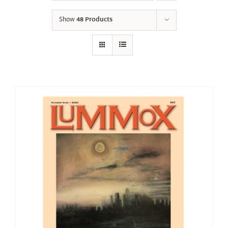
Show
48 Products