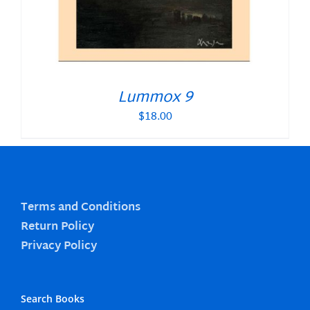
Lummox 9
$
18.00
Terms and Conditions
Return Policy
Privacy Policy
Search Books