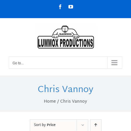
Skip
Facebook
YouTube
to
content
Go to...
Chris Vannoy
Home
Chris Vannoy
Sort by
Price