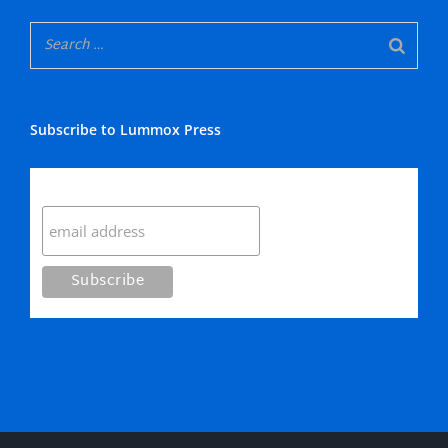
Subscribe to Lummox Press
Subscribe