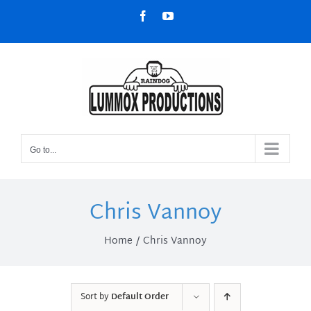
Skip
Facebook
YouTube
to
content
Go to...
Chris Vannoy
Home
Chris Vannoy
Sort by
Default Order