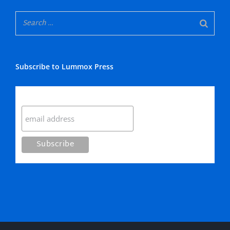
Subscribe to Lummox Press
Subscribe