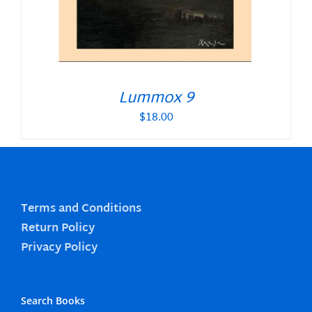
Lummox 9
$
18.00
Terms and Conditions
Return Policy
Privacy Policy
Search Books