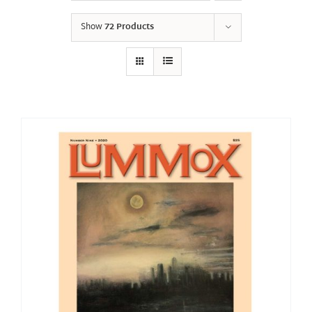
Show
72 Products