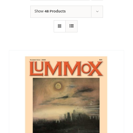
Show
48 Products