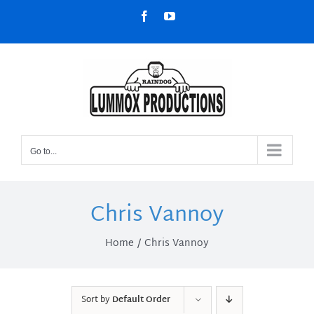
Skip
Facebook
YouTube
to
content
Go to...
Chris Vannoy
Home
Chris Vannoy
Sort by
Default Order