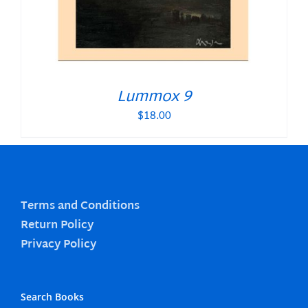
Lummox 9
$
18.00
Terms and Conditions
Return Policy
Privacy Policy
Search Books