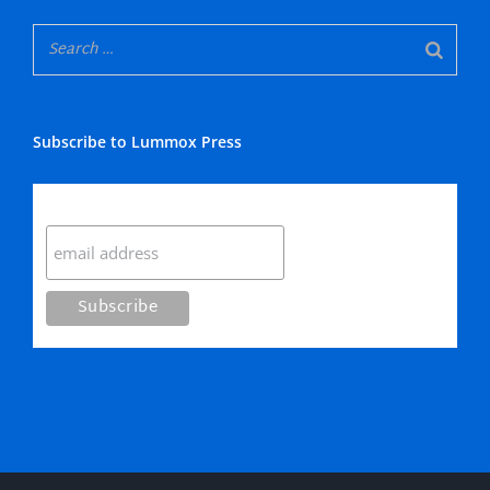
Subscribe to Lummox Press
Subscribe