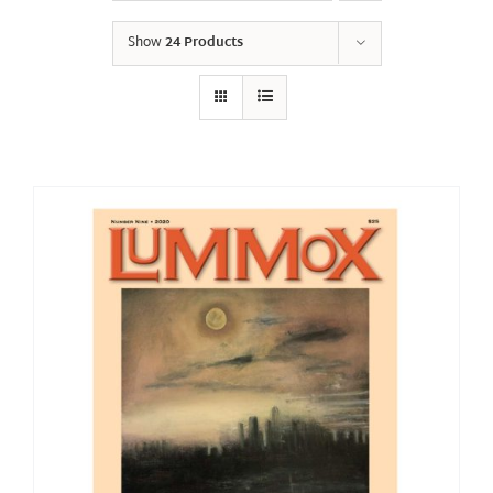
Show
24 Products