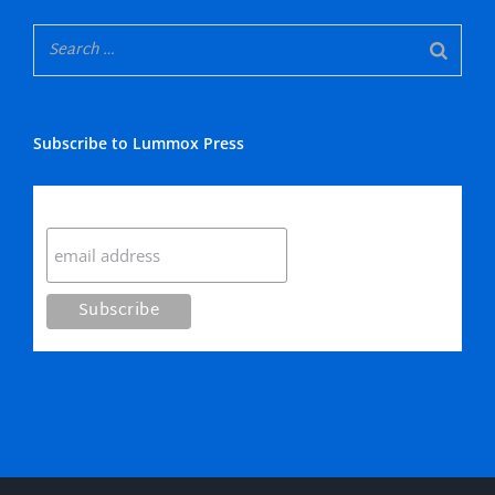
Subscribe to Lummox Press
Subscribe