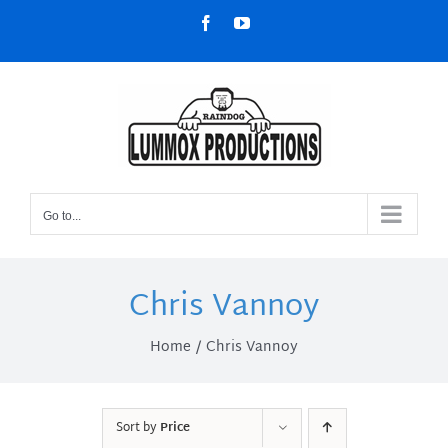
Skip
Facebook
YouTube
to
content
Go to...
Chris Vannoy
Home
Chris Vannoy
Sort by
Price