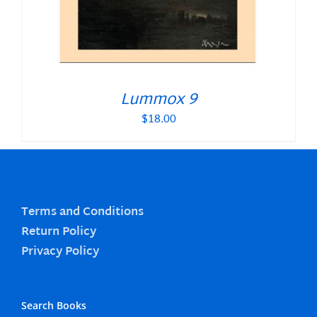
Lummox 9
$
18.00
Terms and Conditions
Return Policy
Privacy Policy
Search Books