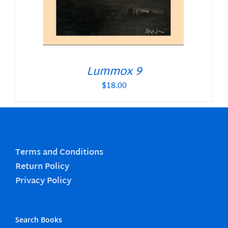
Lummox 9
$
18.00
Terms and Conditions
Return Policy
Privacy Policy
Search Books