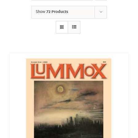
Show
72 Products