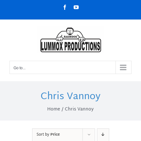
Skip
Facebook
YouTube
to
content
Go to...
Chris Vannoy
Home
Chris Vannoy
Sort by
Price