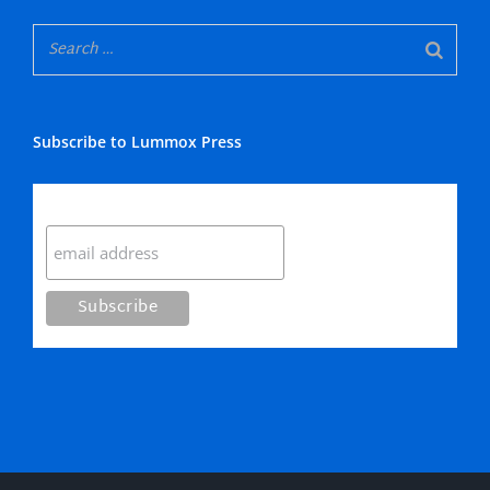
Subscribe to Lummox Press
Subscribe