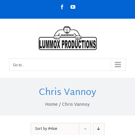
Skip
Facebook
YouTube
to
content
Go to...
Chris Vannoy
Home
Chris Vannoy
Sort by
Price