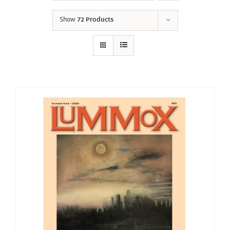
Show
72 Products