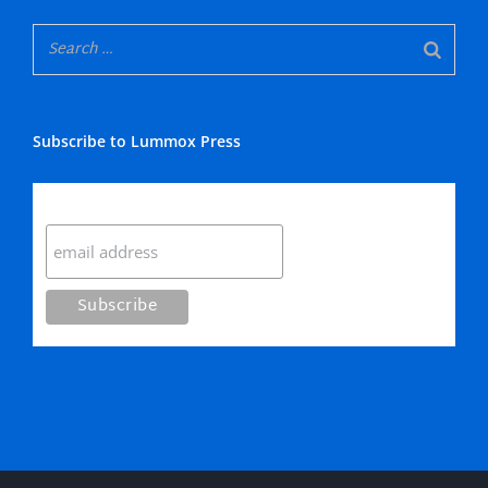
Subscribe to Lummox Press
Subscribe