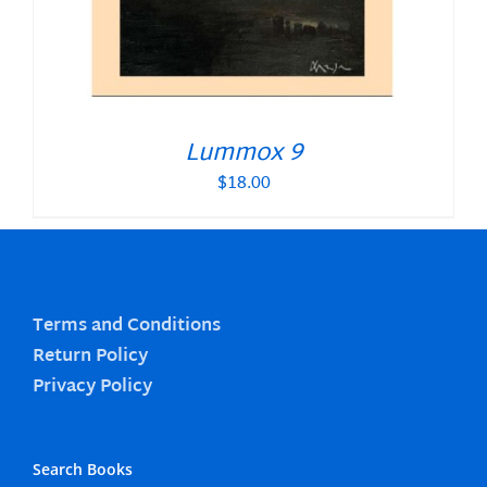
Lummox 9
$
18.00
Terms and Conditions
Return Policy
Privacy Policy
Search Books